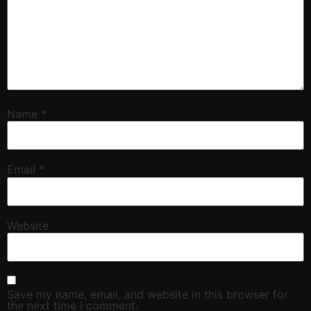
Name
*
Email
*
Website
Save my name, email, and website in this browser for
the next time I comment.