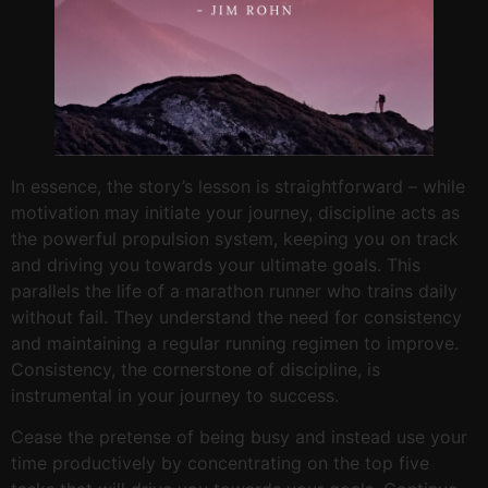
In essence, the story’s lesson is straightforward – while
motivation may initiate your journey, discipline acts as
the powerful propulsion system, keeping you on track
and driving you towards your ultimate goals. This
parallels the life of a marathon runner who trains daily
without fail. They understand the need for consistency
and maintaining a regular running regimen to improve.
Consistency, the cornerstone of discipline, is
instrumental in your journey to success.
Cease the pretense of being busy and instead use your
time productively by concentrating on the top five