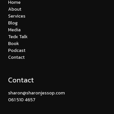
Home
About
Services
Blog
Media
Tedx Talk
Book
Podcast
Contact
Contact
sharon@sharonjessop.com
061 510 4657