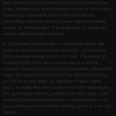
daily habits that will propel you steadily towards your
goals. Whether you are a business owner or have a job,
integrating sustainable habits and meticulously
scheduling tasks can reliably power the achievement
engine for the long haul. This is the way to create an
impact and prolonged success.
In our journey of achieving our long-term goals, the
road can often feel long and indistinct – so we might
find ourselves feeling lost or off-track. The secret to
navigating this path with success lies in a simple
concept: breaking it down into manageable, measurable
steps. So, instead of fixating on the distant finish line,
let’s focus on the small yet significant tasks within
reach. In doing this, we transform our lofty aspirations
into achievable monthly, weekly, and daily tasks. Start
embracing these little victories on the daily and you’ll
soon realize you are steadily inching closer to your big
dreams.