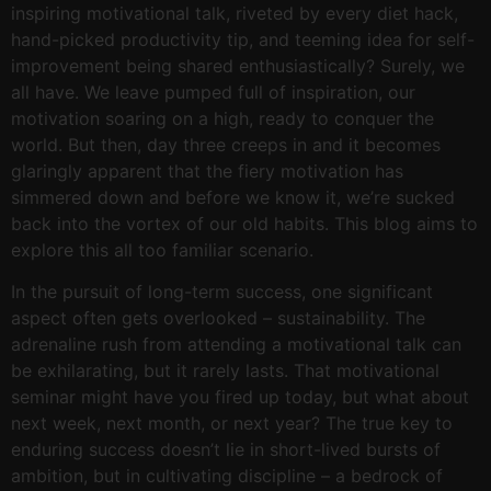
inspiring motivational talk, riveted by every diet hack,
hand-picked productivity tip, and teeming idea for self-
improvement being shared enthusiastically? Surely, we
all have. We leave pumped full of inspiration, our
motivation soaring on a high, ready to conquer the
world. But then, day three creeps in and it becomes
glaringly apparent that the fiery motivation has
simmered down and before we know it, we’re sucked
back into the vortex of our old habits. This blog aims to
explore this all too familiar scenario.
In the pursuit of long-term success, one significant
aspect often gets overlooked – sustainability. The
adrenaline rush from attending a motivational talk can
be exhilarating, but it rarely lasts. That motivational
seminar might have you fired up today, but what about
next week, next month, or next year? The true key to
enduring success doesn’t lie in short-lived bursts of
ambition, but in cultivating discipline – a bedrock of