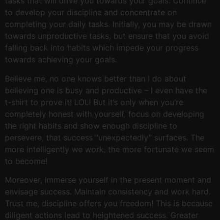
tasks that will drive you towards your goals. Continue
to develop your discipline and concentrate on
completing your daily tasks. Initially, you may be drawn
towards unproductive tasks, but ensure that you avoid
falling back into habits which impede your progress
towards achieving your goals.
Believe me, no one knows better than I do about
believing one is busy and productive – I even have the
t-shirt to prove it! LOL! But it’s only when you’re
completely honest with yourself, focus on developing
the right habits and show enough discipline to
persevere, that success “unexpectedly” surfaces. The
more intelligently we work, the more fortunate we seem
to become!
Moreover, immerse yourself in the present moment and
envisage success. Maintain consistency and work hard.
Trust me, discipline offers you freedom! This is because
diligent actions lead to heightened success. Greater