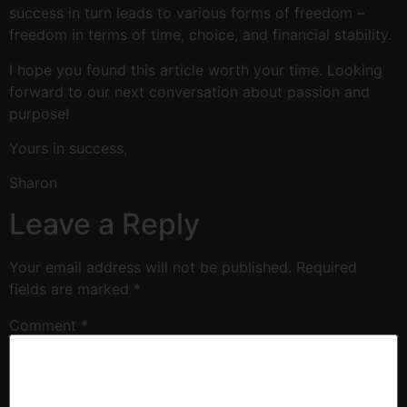
success in turn leads to various forms of freedom –
freedom in terms of time, choice, and financial stability.
I hope you found this article worth your time. Looking
forward to our next conversation about passion and
purpose!
Yours in success,
Sharon
Leave a Reply
Your email address will not be published.
Required
fields are marked
*
Comment
*