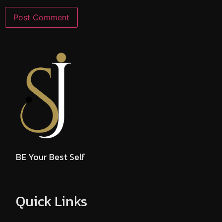
BE Your Best Self
Quick Links