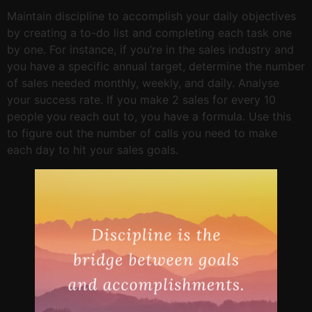
Maintain discipline to accomplish your daily objectives
by creating a to-do list and completing each task one
by one. For instance, if you’re in the sales industry and
you have a specific annual target, determine the number
of sales needed monthly, weekly, and daily. Analyse
your success rate. If you make 2 sales for every 10
people you reach out to, you have a formula. Use this
to figure out the number of calls you need to make
each day to hit your sales goals.