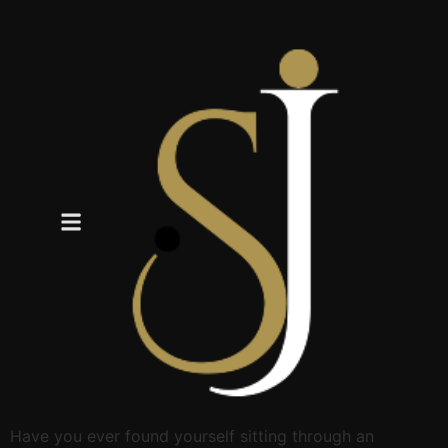
Have you ever found yourself sitting through an