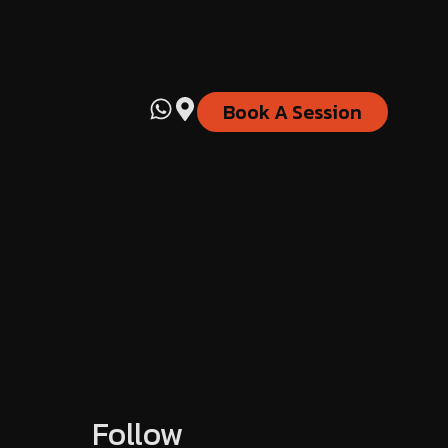
Book A Session
Follow