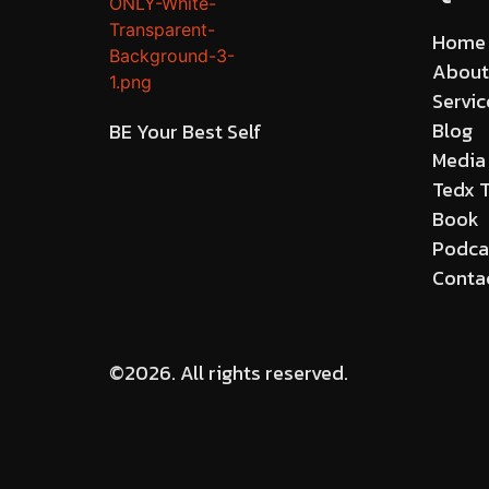
Home
About
Servic
Blog
BE Your Best Self
Media
Tedx T
Book
Podca
Conta
©2026.
All rights reserved.