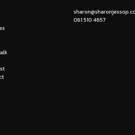
sharon@sharonjessop.c
061 510 4657
es
alk
st
ct