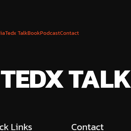
ia
Tedx Talk
Book
Podcast
Contact
TEDX TALK
ck Links
Contact