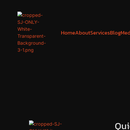
Home
About
Services
Blog
Med
Qui