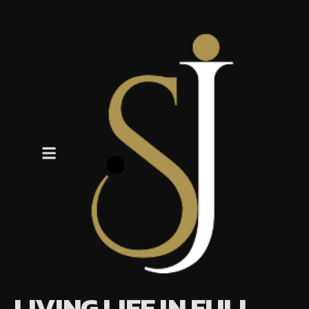
LIVING LIFE IN FULL