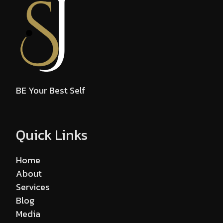
BE Your Best Self
Quick Links
Home
About
Services
Blog
Media