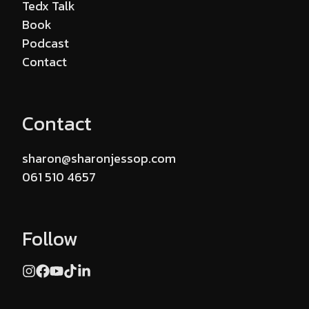
Tedx Talk
Book
Podcast
Contact
Contact
sharon@sharonjessop.com
061 510 4657
Follow