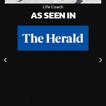
Life Coach
AS SEEN IN