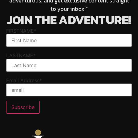
adventurous, and get exclusive content straight
to your inbox!”
JOIN THE ADVENTURE!
FIRSTNAME*
LASTNAME*
Email Address*