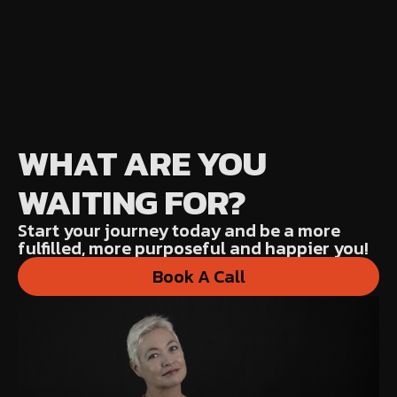
WHAT ARE YOU
WAITING FOR?
Start your journey today and be a more
fulfilled, more purposeful and happier you!
Book A Call