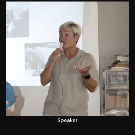
Speaker