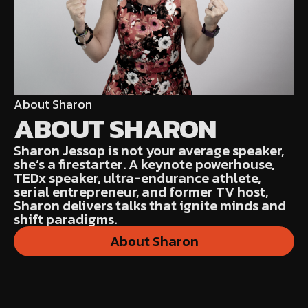
About Sharon
ABOUT SHARON
Sharon Jessop is not your average speaker,
she’s a firestarter. A keynote powerhouse,
TEDx speaker, ultra-endurance athlete,
serial entrepreneur, and former TV host,
Sharon delivers talks that ignite minds and
shift paradigms.
About Sharon