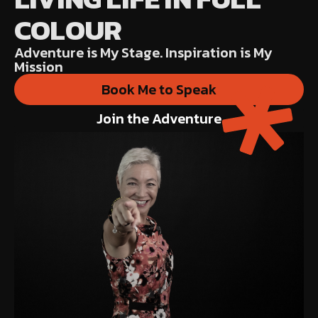
COLOUR
Adventure is My Stage. Inspiration is My
Mission
Book Me to Speak
Join the Adventure