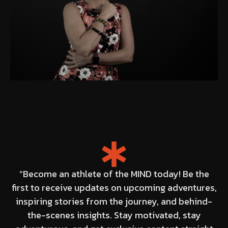
“Become an athlete of the MIND today! Be the
first to receive updates on upcoming adventures,
inspiring stories from the journey, and behind-
the-scenes insights. Stay motivated, stay