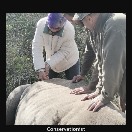
Conservationist