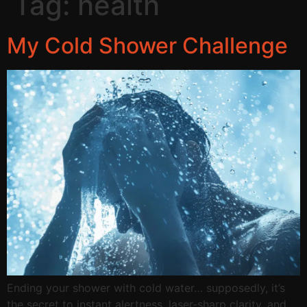
Tag:
health
My Cold Shower Challenge
Ending your shower with cold water… supposedly, it’s
the secret to instant alertness, laser-sharp clarity, and