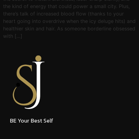
the kind of energy that could power a small city. Plus,
there’s talk of increased blood flow (thanks to your
heart going into overdrive when the icy deluge hits) and
healthier skin and hair. As someone borderline obsessed
with […]
BE Your Best Self