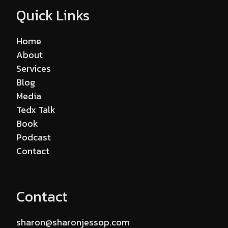
Quick Links
Home
About
Services
Blog
Media
Tedx Talk
Book
Podcast
Contact
Contact
sharon@sharonjessop.com