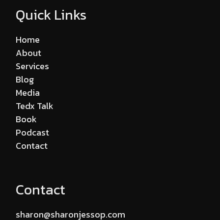
Quick Links
Home
About
Services
Blog
Media
Tedx Talk
Book
Podcast
Contact
Contact
sharon@sharonjessop.com