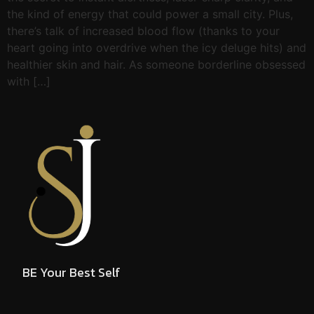
the kind of energy that could power a small city. Plus,
there’s talk of increased blood flow (thanks to your
heart going into overdrive when the icy deluge hits) and
healthier skin and hair. As someone borderline obsessed
with […]
BE Your Best Self