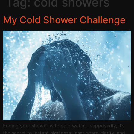
Tag:
cold showers
My Cold Shower Challenge
Ending your shower with cold water… supposedly, it’s
the secret to instant alertness, laser-sharp clarity, and